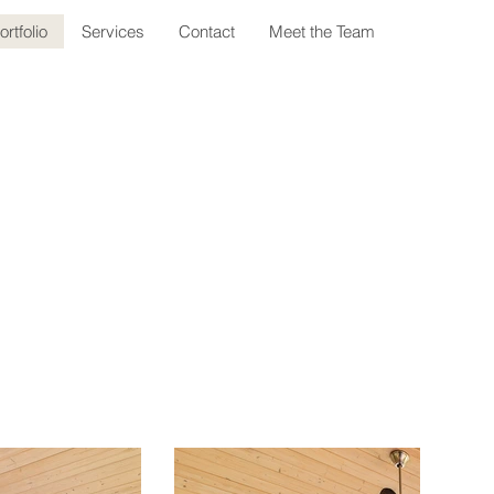
ortfolio
Services
Contact
Meet the Team