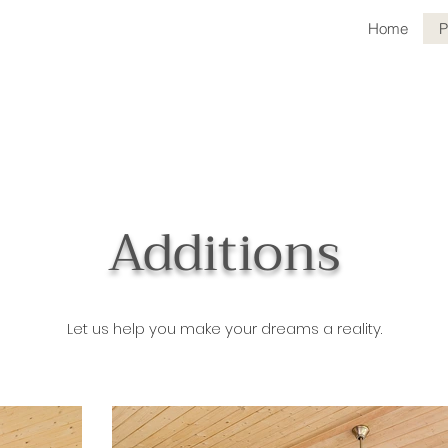
Home
P
Additions
Let us help you make your dreams a reality.