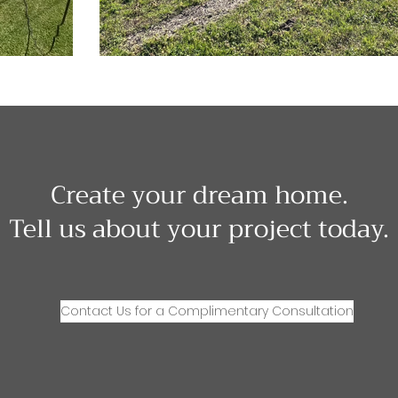
Create your dream home.
Tell us about your project today.
Contact Us for a Complimentary Consultation