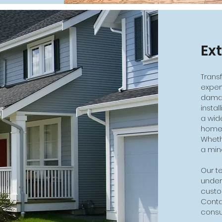
Ex
Trans
exper
damag
insta
a wid
home'
Whethe
a min
Our te
under
custo
Conta
consul