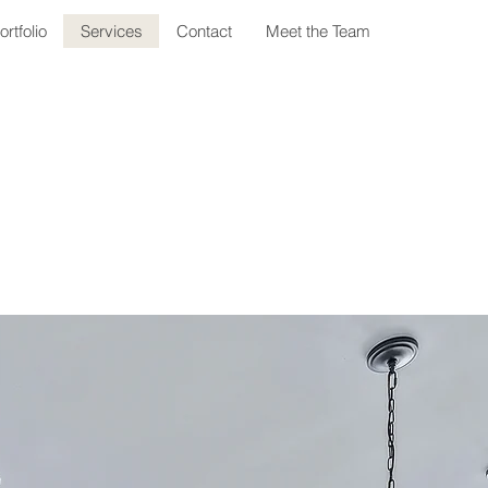
ortfolio
Services
Contact
Meet the Team