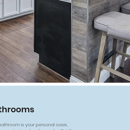
throoms
bathroom is your personal oasis,