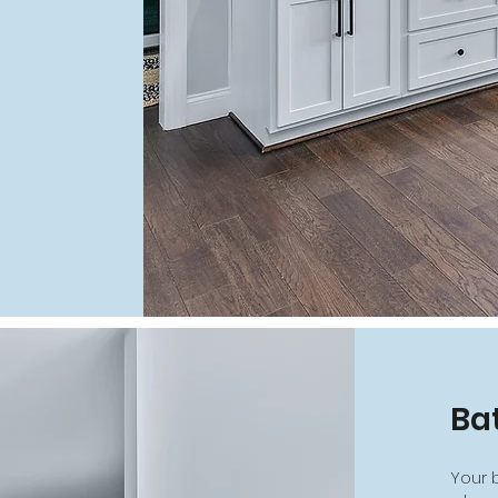
Ba
Your 