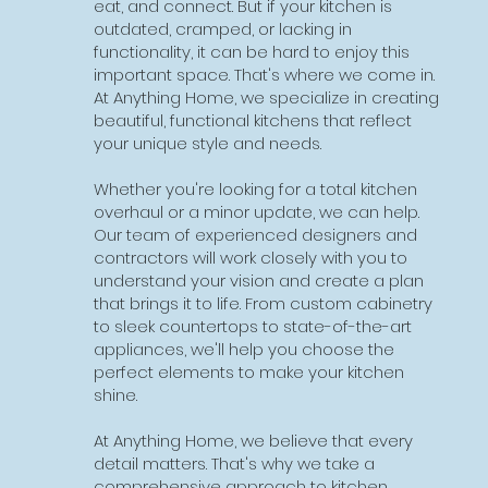
more space for your growing family or
eat, and connect. But if your kitchen is
changing needs? Building an addition can
outdated, cramped, or lacking in
be the perfect solution. At Anything Home,
functionality, it can be hard to enjoy this
we specialize in creating custom home
important space. That's where we come in.
additions that seamlessly blend with your
At Anything Home, we specialize in creating
existing home and reflect your unique style
beautiful, functional kitchens that reflect
and needs.
your unique style and needs.
Whether you're looking to add a new
Whether you're looking for a total kitchen
bedroom, expand your living room, or
overhaul or a minor update, we can help.
create a home office, we can help. Our
Our team of experienced designers and
team of experienced designers and
contractors will work closely with you to
contractors will work closely with you to
understand your vision and create a plan
understand your vision and create a plan
that brings it to life. From custom cabinetry
that brings it to life. From the initial design
to sleek countertops to state-of-the-art
phase to final construction, we'll be there
appliances, we'll help you choose the
every step of the way to ensure your
perfect elements to make your kitchen
project is a success.
shine.
At Anything Home, we believe that every
At Anything Home, we believe that every
addition should be as unique as the
detail matters. That's why we take a
homeowner. That's why we take a
comprehensive approach to kitchen