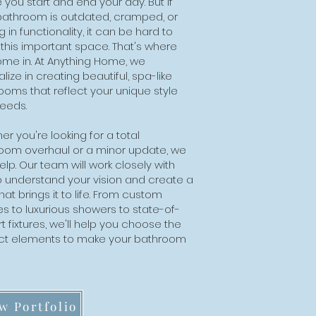
 you start and end your day. But if
bathroom is outdated, cramped, or
g in functionality, it can be hard to
 this important space. That's where
me in. At Anything Home, we
lize in creating beautiful, spa-like
ooms that reflect your unique style
eeds.
r you're looking for a total
oom overhaul or a minor update, we
lp. Our team will work closely with
o understand your vision and create a
hat brings it to life. From custom
es to luxurious showers to state-of-
t fixtures, we'll help you choose the
ct elements to make your bathroom
.
w Portfolio