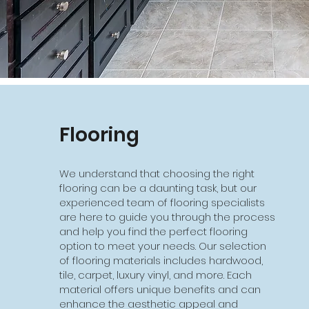
Flooring
We understand that choosing the right
flooring can be a daunting task, but our
experienced team of flooring specialists
are here to guide you through the process
and help you find the perfect flooring
option to meet your needs. Our selection
of flooring materials includes hardwood,
tile, carpet, luxury vinyl, and more. Each
material offers unique benefits and can
enhance the aesthetic appeal and