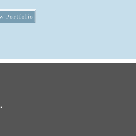
w Portfolio
.