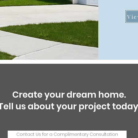
Vie
Create your dream home.
Tell us about your project today
Contact Us for a Complimentary Consultation