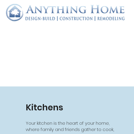
Kitchens
Additions
Your kitchen is the heart of your home,
Do you love your home, but wish you had
where family and friends gather to cook,