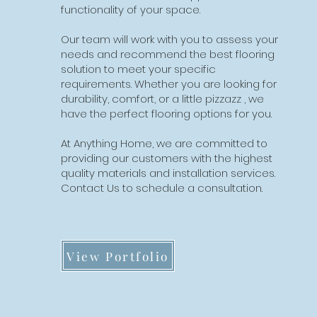
functionality of your space.
Our team will work with you to assess your
needs and recommend the best flooring
solution to meet your specific
requirements. Whether you are looking for
durability, comfort, or a little pizzazz , we
have the perfect flooring options for you.
At Anything Home, we are committed to
providing our customers with the highest
quality materials and installation services.
Contact Us to schedule a consultation.
View Portfolio