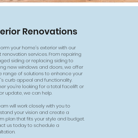
terior Renovations
form your home's exterior with our
t renovation services. From repairing
ed siding or replacing siding to
lling new windows and doors, we offer
e range of solutions to enhance your
s curb appeal and functionality.
r you're looking for a total facelift or
or update, we can help.
am will work closely with you to
stand your vision and create a
m plan that fits your style and budget.
ct us today to schedule a
tation.