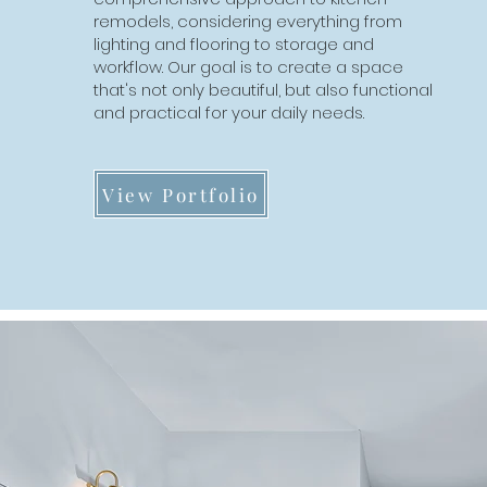
comprehensive approach to home
remodels, considering everything from
additions, considering everything from the
lighting and flooring to storage and
roofline and exterior finishes to the interior
workflow. Our goal is to create a space
layout and finishes. We will create an
that's not only beautiful, but also functional
addition that not only adds space, but also
and practical for your daily needs.
enhances the overall look and feel of your
home.
View Portfolio
View Portfolio