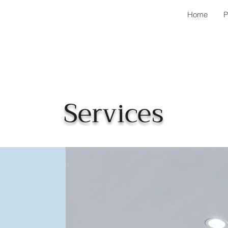
Home
P
Services