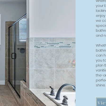
where
your 
lackin
enjoy
we co
specia
bathr
and n
Whethe
bathr
can he
you t
plan t
vaniti
the-ar
perfe
shine
Vie